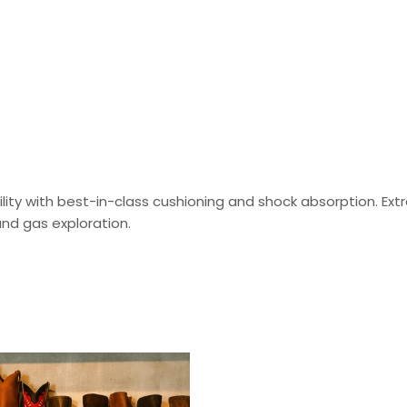
ty with best-in-class cushioning and shock absorption. Extre
nd gas exploration.