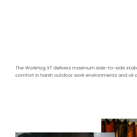
The WorkHog XT delivers maximum side-to-side stabili
comfort in harsh outdoor work environments and oil a