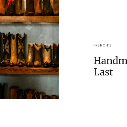
FRENCH'S
Handma
Last