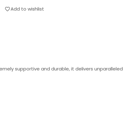
Add to wishlist
mely supportive and durable, it delivers unparalleled