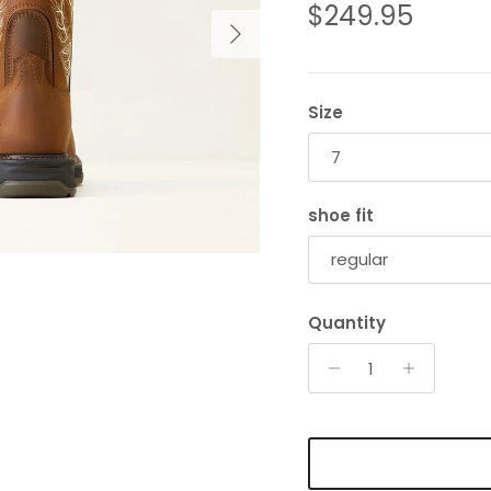
Regular price
$249.95
Next
Size
7
shoe fit
regular
Quantity