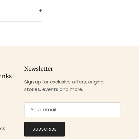
Newsletter
links
Sign up for exclusive offers, original
stories, events and more.
ck
SUBSCRIBE