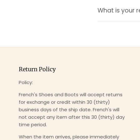
What is your r
Return Policy
Policy:
French's Shoes and Boots will accept returns
for exchange or credit within 30 (thirty)
business days of the ship date. French's will
not accept any item after this 30 (thirty) day
time period.
When the item arrives, please immediately