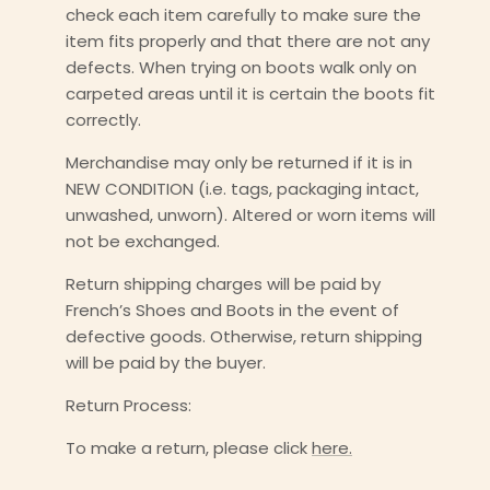
check each item carefully to make sure the
item fits properly and that there are not any
defects. When trying on boots walk only on
carpeted areas until it is certain the boots fit
correctly.
Merchandise may only be returned if it is in
NEW CONDITION (i.e. tags, packaging intact,
unwashed, unworn). Altered or worn items will
not be exchanged.
Return shipping charges will be paid by
French’s Shoes and Boots in the event of
defective goods. Otherwise, return shipping
will be paid by the buyer.
Return Process:
To make a return, please click
here.