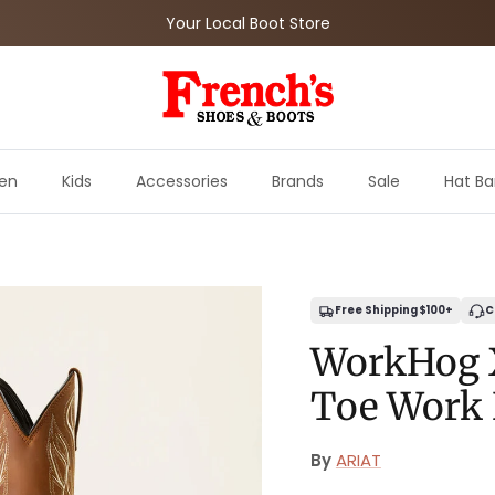
Your Local Boot Store
en
Kids
Accessories
Brands
Sale
Hat Ba
Free Shipping $100+
C
WorkHog 
Toe Work
By
ARIAT