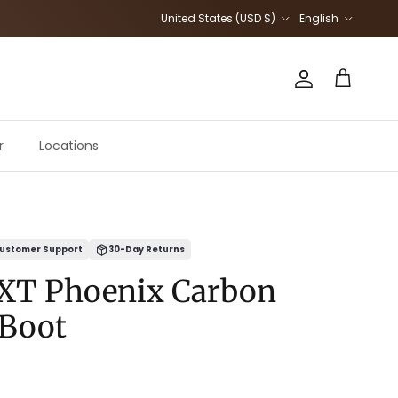
Country/Region
Language
United States (USD $)
English
Account
Cart
r
Locations
ustomer Support
30-Day Returns
XT Phoenix Carbon
 Boot