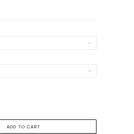
ADD TO CART