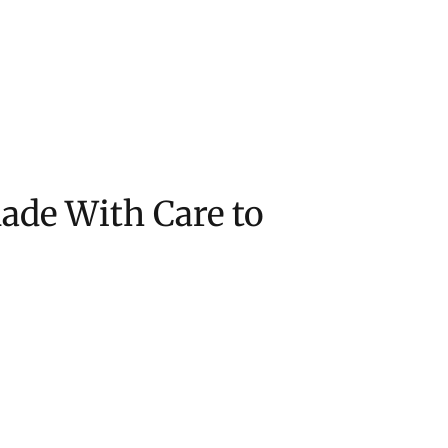
de With Care to