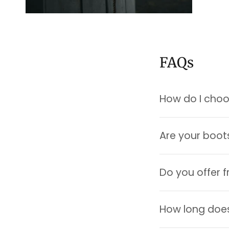
FAQs
How do I choos
Are your boot
Do you offer f
How long does