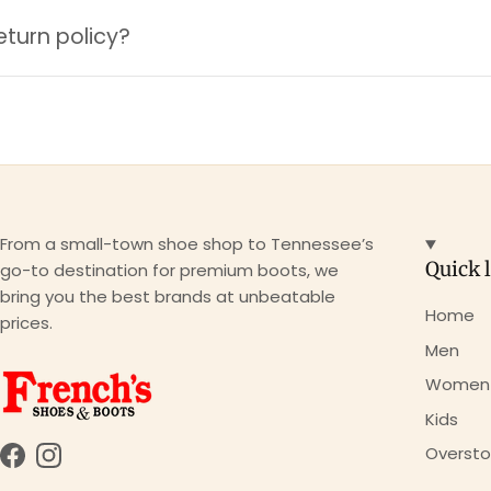
eturn policy?
From a small-town shoe shop to Tennessee’s
Quick 
go-to destination for premium boots, we
bring you the best brands at unbeatable
Home
prices.
Men
Women
Kids
Oversto
Facebook
Instagram