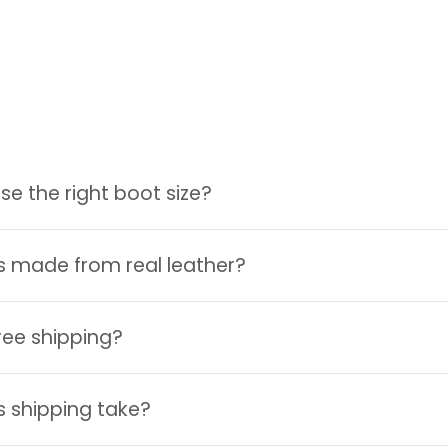
e the right boot size?
Login required
Log in to your account to add products to your wishlist and
s made from real leather?
view your previously saved items.
Login
ree shipping?
 shipping take?