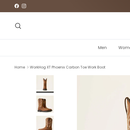
Skip to content
Facebook
Instagram
Search
Men
Wom
Home
WorkHog XT Phoenix Carbon Toe Work Boot
Skip to product information