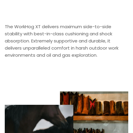
The WorkHog XT delivers maximum side-to-side
stability with best-in-class cushioning and shock
absorption. Extremely supportive and durable, it
delivers unparalleled comfort in harsh outdoor work
environments and oil and gas exploration.