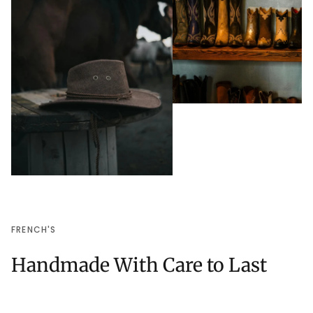
FRENCH'S
Handmade With Care to Last