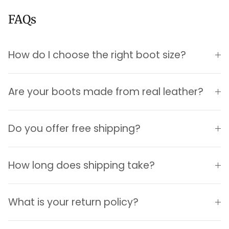
FAQs
How do I choose the right boot size?
Are your boots made from real leather?
Login required
Do you offer free shipping?
Log in to your account to add products to your
wishlist and view your previously saved items.
How long does shipping take?
Login
What is your return policy?