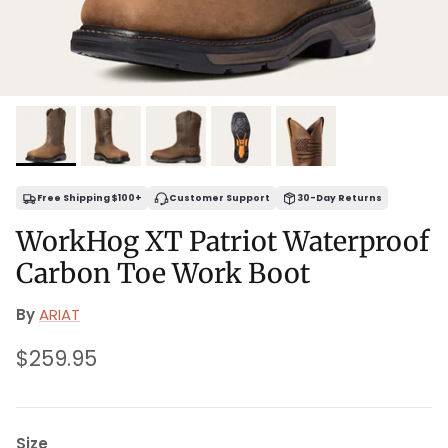
Free Shipping $100+
Customer Support
30-Day Returns
WorkHog XT Patriot Waterproof
Carbon Toe Work Boot
By
ARIAT
Regular price
$259.95
Size