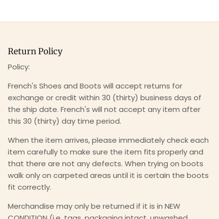
Return Policy
Policy:
French's Shoes and Boots will accept returns for
exchange or credit within 30 (thirty) business days of
the ship date. French's will not accept any item after
this 30 (thirty) day time period.
When the item arrives, please immediately check each
item carefully to make sure the item fits properly and
that there are not any defects. When trying on boots
walk only on carpeted areas until it is certain the boots
fit correctly.
Merchandise may only be returned if it is in NEW
CONDITION (i.e. tags, packaging intact, unwashed,