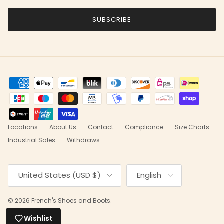
SUBSCRIBE
Locations
About Us
Contact
Compliance
Size Charts
Industrial Sales
Withdraws
Country/Region
Language
United States (USD $)
English
© 2026
French's Shoes and Boots
.
Wishlist