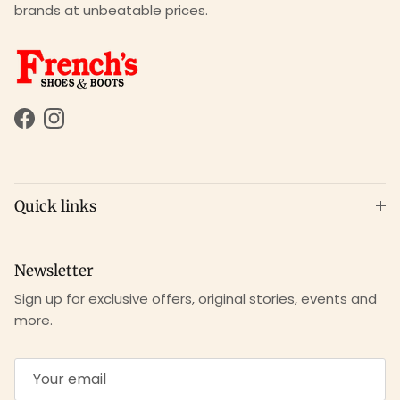
brands at unbeatable prices.
Facebook
Instagram
Quick links
Newsletter
Sign up for exclusive offers, original stories, events and
more.