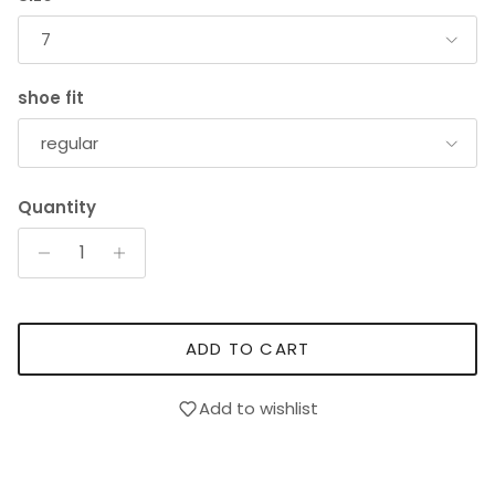
7
shoe fit
regular
Quantity
ADD TO CART
Add to wishlist