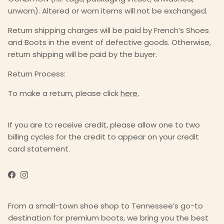
unworn). Altered or worn items will not be exchanged.
Return shipping charges will be paid by French’s Shoes
and Boots in the event of defective goods. Otherwise,
return shipping will be paid by the buyer.
Return Process:
To make a return, please click
here.
If you are to receive credit, please allow one to two
billing cycles for the credit to appear on your credit
card statement.
Facebook
Instagram
From a small-town shoe shop to Tennessee’s go-to
destination for premium boots, we bring you the best